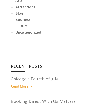
Arts
Attractions
Blog
Business
Culture
Uncategorized
RECENT POSTS
Chicago’s Fourth of July
Read More
Booking Direct With Us Matters