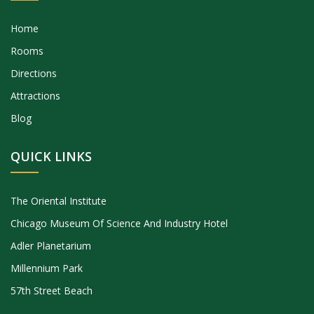
Home
Rooms
Directions
Attractions
Blog
QUICK LINKS
The Oriental Institute
Chicago Museum Of Science And Industry Hotel
Adler Planetarium
Millennium Park
57th Street Beach