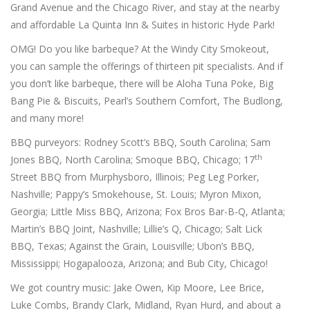
Grand Avenue and the Chicago River, and stay at the nearby
and affordable La Quinta Inn & Suites in historic Hyde Park!
OMG! Do you like barbeque? At the Windy City Smokeout,
you can sample the offerings of thirteen pit specialists. And if
you don’t like barbeque, there will be Aloha Tuna Poke, Big
Bang Pie & Biscuits, Pearl’s Southern Comfort, The Budlong,
and many more!
BBQ purveyors: Rodney Scott’s BBQ, South Carolina; Sam
th
Jones BBQ, North Carolina; Smoque BBQ, Chicago; 17
Street BBQ from Murphysboro, Illinois; Peg Leg Porker,
Nashville; Pappy’s Smokehouse, St. Louis; Myron Mixon,
Georgia; Little Miss BBQ, Arizona; Fox Bros Bar-B-Q, Atlanta;
Martin’s BBQ Joint, Nashville; Lillie’s Q, Chicago; Salt Lick
BBQ, Texas; Against the Grain, Louisville; Ubon’s BBQ,
Mississippi; Hogapalooza, Arizona; and Bub City, Chicago!
We got country music: Jake Owen, Kip Moore, Lee Brice,
Luke Combs, Brandy Clark, Midland, Ryan Hurd, and about a