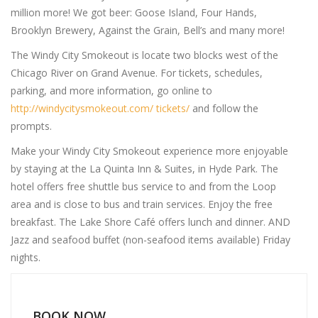
million more! We got beer: Goose Island, Four Hands,
Brooklyn Brewery, Against the Grain, Bell’s and many more!
The Windy City Smokeout is locate two blocks west of the
Chicago River on Grand Avenue. For tickets, schedules,
parking, and more information, go online to
http://windycitysmokeout.com/ tickets/
and follow the
prompts.
Make your Windy City Smokeout experience more enjoyable
by staying at the La Quinta Inn & Suites, in Hyde Park. The
hotel offers free shuttle bus service to and from the Loop
area and is close to bus and train services. Enjoy the free
breakfast. The Lake Shore Café offers lunch and dinner. AND
Jazz and seafood buffet (non-seafood items available) Friday
nights.
BOOK NOW