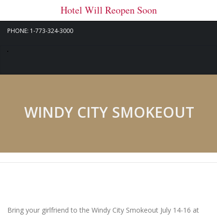
Hotel Will Reopen Soon
PHONE: 1-773-324-3000
WINDY CITY SMOKEOUT
Bring your girlfriend to the Windy City Smokeout July 14-16 at