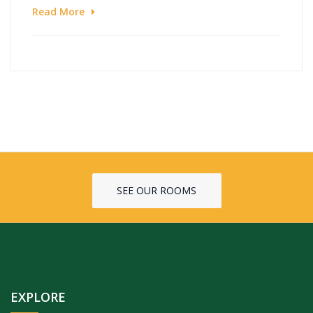
Read More
SEE OUR ROOMS
EXPLORE