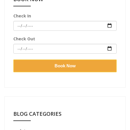
Check In
Check Out
Book Now
BLOG CATEGORIES