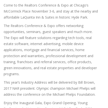
Come to the Realtors Conference & Expo at Chicago’s
McCormick Place November 3-6, and stay at the nearby and
affordable LaQuinta Inn & Suites in historic Hyde Park.
The Realtors Conference & Expo offers networking
opportunities, seminars, guest speakers and much more.
The Expo will feature solutions regarding tech tools, real
estate software, internet advertising, mobile device
applications, mortgage and financial services, home
protection and warranties, professional development and
training, franchises and referral services, office products,
green innovations, and real estate properties and developer
programs.
This year’s Industry Address will be delivered by Bill Brown,
2017 NAR president. Olympic champion Michael Phelps will
address the conference on the Michael Phelps Foundation.
Enjoy the Inaugural Gala, Expo Grand Opening, Young