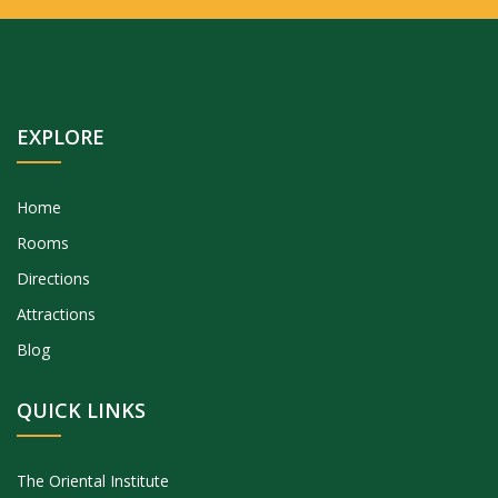
EXPLORE
Home
Rooms
Directions
Attractions
Blog
QUICK LINKS
The Oriental Institute