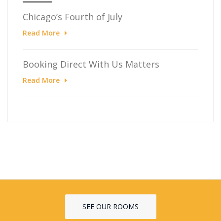
Chicago’s Fourth of July
Read More
Booking Direct With Us Matters
Read More
SEE OUR ROOMS