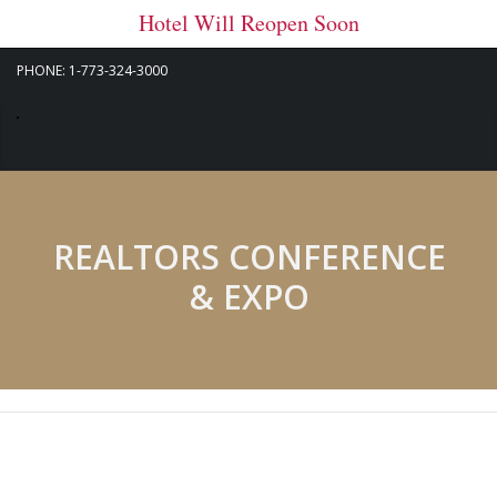
Hotel Will Reopen Soon
PHONE: 1-773-324-3000
REALTORS CONFERENCE
& EXPO