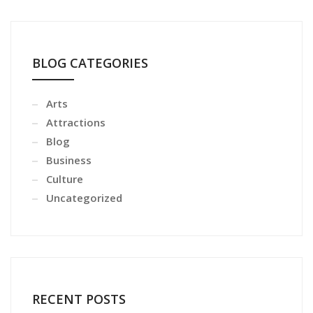
BLOG CATEGORIES
Arts
Attractions
Blog
Business
Culture
Uncategorized
RECENT POSTS