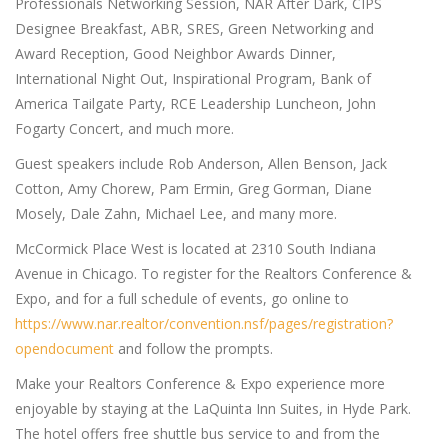
Professionals Networking Session, NAR After Dark, CIPS
Designee Breakfast, ABR, SRES, Green Networking and
Award Reception, Good Neighbor Awards Dinner,
International Night Out, Inspirational Program, Bank of
America Tailgate Party, RCE Leadership Luncheon, John
Fogarty Concert, and much more.
Guest speakers include Rob Anderson, Allen Benson, Jack
Cotton, Amy Chorew, Pam Ermin, Greg Gorman, Diane
Mosely, Dale Zahn, Michael Lee, and many more.
McCormick Place West is located at 2310 South Indiana
Avenue in Chicago. To register for the Realtors Conference &
Expo, and for a full schedule of events, go online to
https://www.nar.realtor/convention.nsf/pages/registration?
opendocument
and follow the prompts.
Make your Realtors Conference & Expo experience more
enjoyable by staying at the LaQuinta Inn Suites, in Hyde Park.
The hotel offers free shuttle bus service to and from the