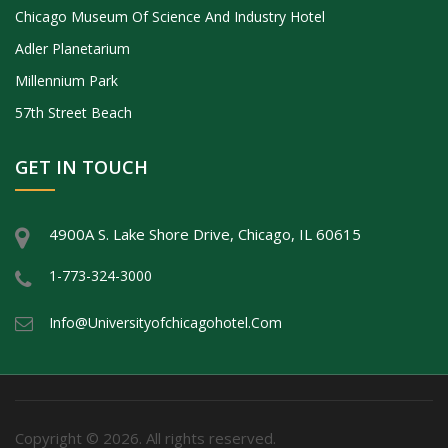
Chicago Museum Of Science And Industry Hotel
Adler Planetarium
Millennium Park
57th Street Beach
GET IN TOUCH
4900A S. Lake Shore Drive, Chicago, IL 60615
1-773-324-3000
Info@universityofchicagohotel.com
Copyright © 2026. All rights reserved.