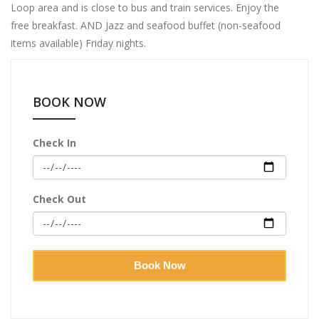
Loop area and is close to bus and train services. Enjoy the
free breakfast. AND Jazz and seafood buffet (non-seafood
items available) Friday nights.
BOOK NOW
Check In
Check Out
Book Now