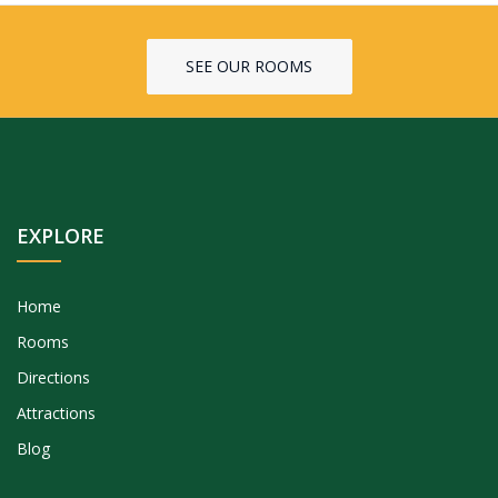
SEE OUR ROOMS
EXPLORE
Home
Rooms
Directions
Attractions
Blog