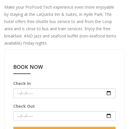
Make your ProFood Tech experience even more enjoyable
by staying at the LaQuinta Inn & Suites, in Hyde Park. The
hotel offers free shuttle bus service to and from the Loop
area and is close to bus and train services. Enjoy the free
breakfast. AND Jazz and seafood buffet (non-seafood items
available) Friday nights.
BOOK NOW
Check In
Check Out