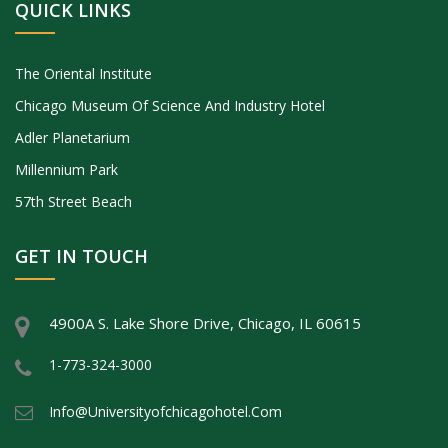
QUICK LINKS
The Oriental Institute
Chicago Museum Of Science And Industry Hotel
Adler Planetarium
Millennium Park
57th Street Beach
GET IN TOUCH
4900A S. Lake Shore Drive, Chicago, IL 60615
1-773-324-3000
Info@universityofchicagohotel.com