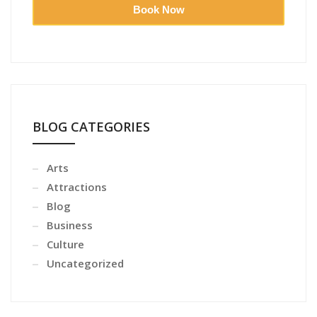
Book Now
BLOG CATEGORIES
Arts
Attractions
Blog
Business
Culture
Uncategorized