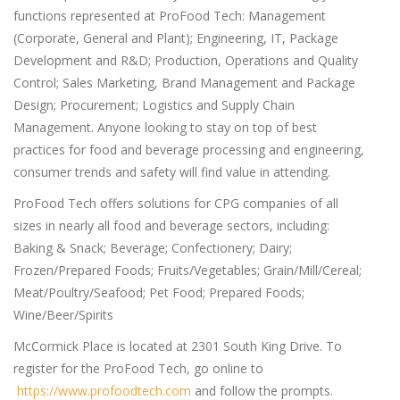
functions represented at ProFood Tech: Management
(Corporate, General and Plant); Engineering, IT, Package
Development and R&D; Production, Operations and Quality
Control; Sales Marketing, Brand Management and Package
Design; Procurement; Logistics and Supply Chain
Management. Anyone looking to stay on top of best
practices for food and beverage processing and engineering,
consumer trends and safety will find value in attending.
ProFood Tech offers solutions for CPG companies of all
sizes in nearly all food and beverage sectors, including:
Baking & Snack; Beverage; Confectionery; Dairy;
Frozen/Prepared Foods; Fruits/Vegetables; Grain/Mill/Cereal;
Meat/Poultry/Seafood; Pet Food; Prepared Foods;
Wine/Beer/Spirits
McCormick Place is located at 2301 South King Drive. To
register for the ProFood Tech, go online to
https://www.profoodtech.com
and follow the prompts.