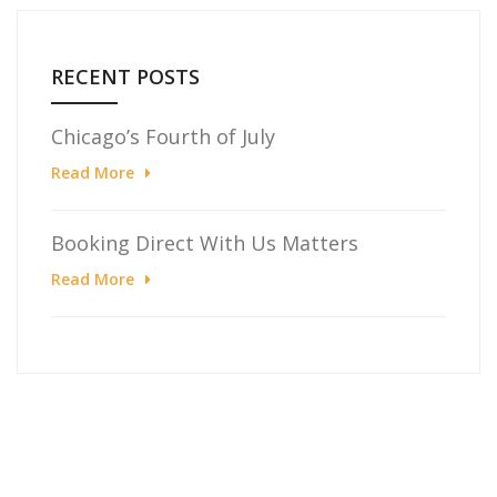
RECENT POSTS
Chicago’s Fourth of July
Read More
Booking Direct With Us Matters
Read More