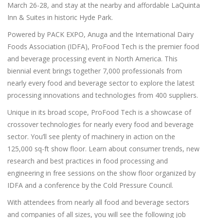
March 26-28, and stay at the nearby and affordable LaQuinta
Inn & Suites in historic Hyde Park.
Powered by PACK EXPO, Anuga and the International Dairy
Foods Association (IDFA), ProFood Tech is the premier food
and beverage processing event in North America. This
biennial event brings together 7,000 professionals from
nearly every food and beverage sector to explore the latest
processing innovations and technologies from 400 suppliers.
Unique in its broad scope, ProFood Tech is a showcase of
crossover technologies for nearly every food and beverage
sector. You’ll see plenty of machinery in action on the
125,000 sq-ft show floor. Learn about consumer trends, new
research and best practices in food processing and
engineering in free sessions on the show floor organized by
IDFA and a conference by the Cold Pressure Council.
With attendees from nearly all food and beverage sectors
and companies of all sizes, you will see the following job