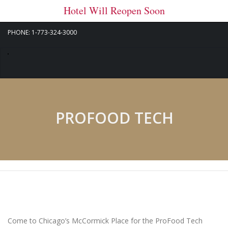
Hotel Will Reopen Soon
PHONE: 1-773-324-3000
PROFOOD TECH
Come to Chicago’s McCormick Place for the ProFood Tech