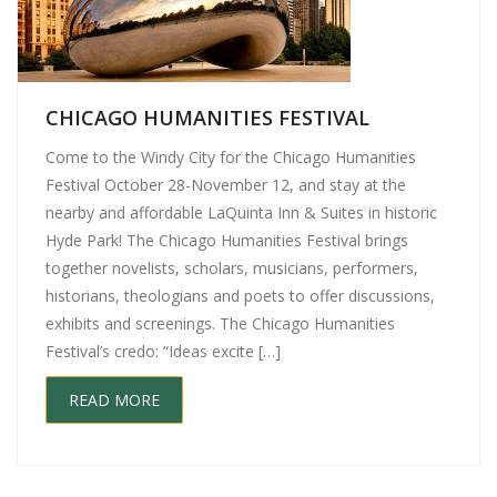
CHICAGO HUMANITIES FESTIVAL
Come to the Windy City for the Chicago Humanities
Festival October 28-November 12, and stay at the
nearby and affordable LaQuinta Inn & Suites in historic
Hyde Park! The Chicago Humanities Festival brings
together novelists, scholars, musicians, performers,
historians, theologians and poets to offer discussions,
exhibits and screenings. The Chicago Humanities
Festival’s credo: “Ideas excite […]
READ MORE