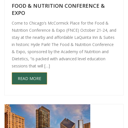
FOOD & NUTRITION CONFERENCE &
EXPO
Come to Chicago’s McCormick Place for the Food &
Nutrition Conference & Expo (FNCE) October 21-24, and
stay at the nearby and affordable LaQuinta Inn & Suites
in historic Hyde Park! The Food & Nutrition Conference
& Expo, sponsored by the Academy of Nutrition and
Dietetics, “is packed with advanced level education
sessions that will […]
READ MORE