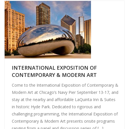
INTERNATIONAL EXPOSITION OF
CONTEMPORARY & MODERN ART
Come to the International Exposition of Contemporary &
Modern Art at Chicago’s Navy Pier September 13-17, and
stay at the nearby and affordable LaQuinta Inn & Suites
in historic Hyde Park. Dedicated to rigorous and
challenging programming, the International Exposition of
Contemporary & Modern Art presents onsite programs
ranging from a panel and discussion series of […]