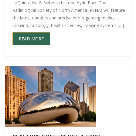
LaQuinta Inn & Suites in historic Hyde Park. The
Radiological Society of North America (RSNA) will feature
the latest updates and precise info regarding medical
imaging, radiology, health sciences, imaging systems […]
READ MORE