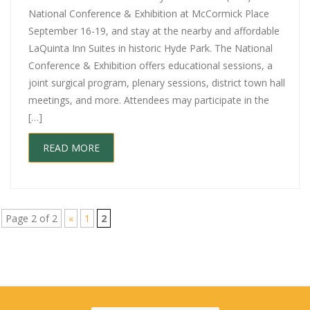
National Conference & Exhibition at McCormick Place
September 16-19, and stay at the nearby and affordable
LaQuinta Inn Suites in historic Hyde Park. The National
Conference & Exhibition offers educational sessions, a
joint surgical program, plenary sessions, district town hall
meetings, and more. Attendees may participate in the
[…]
READ MORE
Page 2 of 2
«
1
2