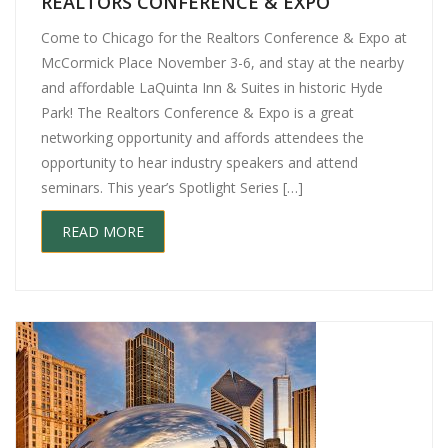
REALTORS CONFERENCE & EXPO
Come to Chicago for the Realtors Conference & Expo at
McCormick Place November 3-6, and stay at the nearby
and affordable LaQuinta Inn & Suites in historic Hyde
Park! The Realtors Conference & Expo is a great
networking opportunity and affords attendees the
opportunity to hear industry speakers and attend
seminars. This year’s Spotlight Series […]
READ MORE