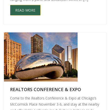
READ MORE
REALTORS CONFERENCE & EXPO
Come to the Realtors Conference & Expo at Chicago’s
McCormick Place November 3-6, and stay at the nearby