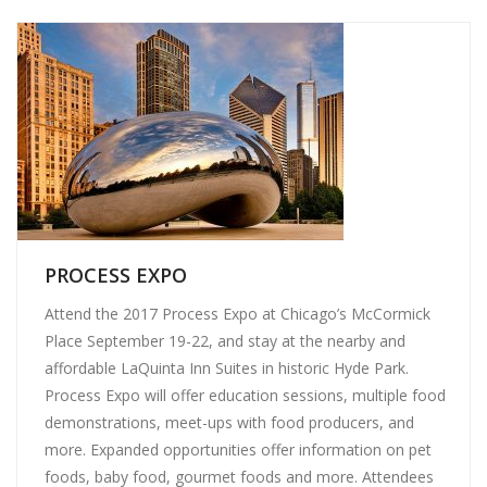
PROCESS EXPO
Attend the 2017 Process Expo at Chicago’s McCormick
Place September 19-22, and stay at the nearby and
affordable LaQuinta Inn Suites in historic Hyde Park.
Process Expo will offer education sessions, multiple food
demonstrations, meet-ups with food producers, and
more. Expanded opportunities offer information on pet
foods, baby food, gourmet foods and more. Attendees