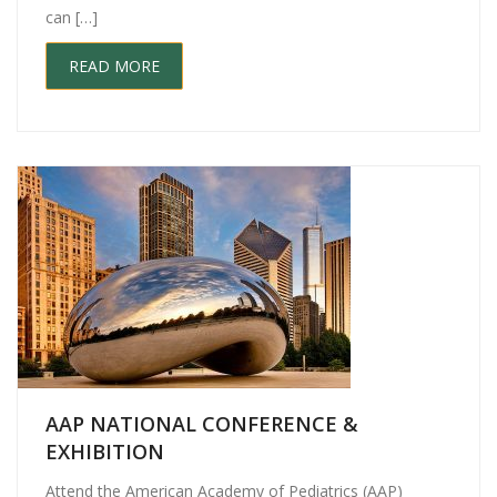
can […]
READ MORE
AAP NATIONAL CONFERENCE &
EXHIBITION
Attend the American Academy of Pediatrics (AAP)