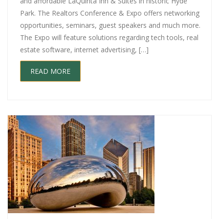
and affordable LaQuinta Inn & Suites in historic Hyde
Park. The Realtors Conference & Expo offers networking
opportunities, seminars, guest speakers and much more.
The Expo will feature solutions regarding tech tools, real
estate software, internet advertising, […]
READ MORE