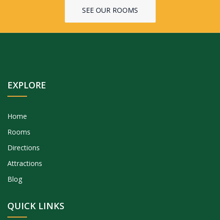
SEE OUR ROOMS
EXPLORE
Home
Rooms
Directions
Attractions
Blog
QUICK LINKS