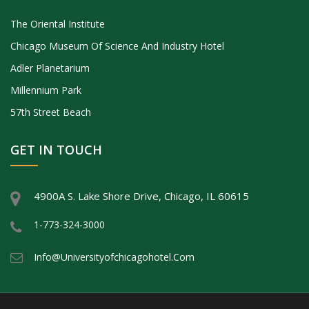
The Oriental Institute
Chicago Museum Of Science And Industry Hotel
Adler Planetarium
Millennium Park
57th Street Beach
GET IN TOUCH
4900A S. Lake Shore Drive, Chicago, IL 60615
1-773-324-3000
Info@universityofchicagohotel.com