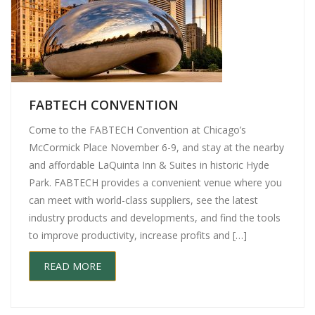
FABTECH CONVENTION
Come to the FABTECH Convention at Chicago’s
McCormick Place November 6-9, and stay at the nearby
and affordable LaQuinta Inn & Suites in historic Hyde
Park. FABTECH provides a convenient venue where you
can meet with world-class suppliers, see the latest
industry products and developments, and find the tools
to improve productivity, increase profits and […]
READ MORE