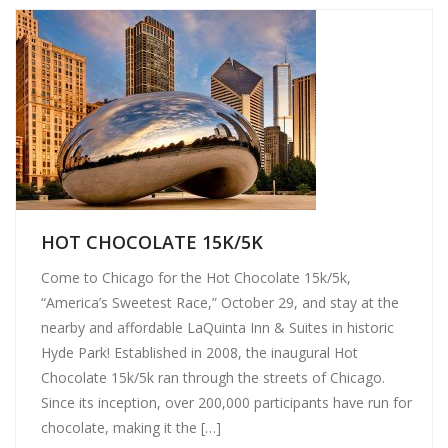
HOT CHOCOLATE 15K/5K
Come to Chicago for the Hot Chocolate 15k/5k,
“America’s Sweetest Race,” October 29, and stay at the
nearby and affordable LaQuinta Inn & Suites in historic
Hyde Park! Established in 2008, the inaugural Hot
Chocolate 15k/5k ran through the streets of Chicago.
Since its inception, over 200,000 participants have run for
chocolate, making it the […]