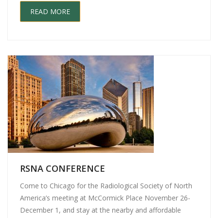
READ MORE
RSNA CONFERENCE
Come to Chicago for the Radiological Society of North
America’s meeting at McCormick Place November 26-
December 1, and stay at the nearby and affordable