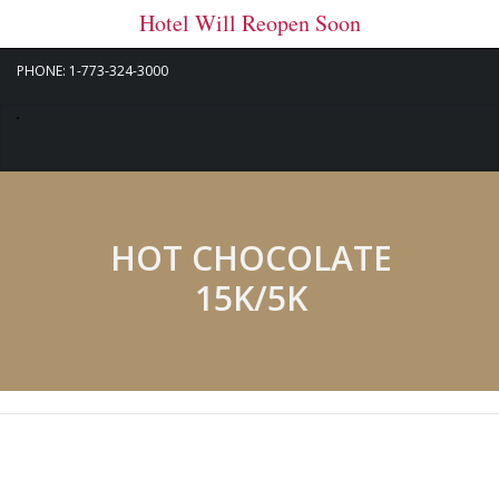
Hotel Will Reopen Soon
PHONE: 1-773-324-3000
HOT CHOCOLATE
15K/5K